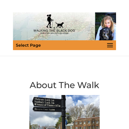
Select Page
About The Walk