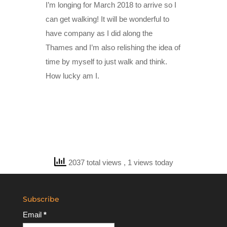
I’m longing for March 2018 to arrive so I
can get walking! It will be wonderful to
have company as I did along the
Thames and I’m also relishing the idea of
time by myself to just walk and think.
How lucky am I.
2037 total views
, 1 views today
Subscribe
Email
*