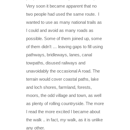
Very soon it became apparent that no
two people had used the same route. I
wanted to use as many national trails as
I could and avoid as many roads as
possible. Some of them joined up, some
of them didn’t … leaving gaps to fill using
pathways, bridleways, lanes, canal
towpaths, disused railways and
unavoidably the occasional A road. The
terrain would cover coastal paths, lake
and loch shores, farmland, forests,
moors, the odd village and town, as well
as plenty of rolling countryside. The more
I read the more excited I became about
the walk .. in fact,
my
walk, as it is unlike
any other.