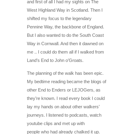
and first of all I had my sights on The
West Highland Way in Scotland. Then I
shifted my focus to the legendary
Pennine Way, the backbone of England.
But I also wanted to do the South Coast
Way in Cornwall. And then it dawned on
me .. I could do them all if I walked from
Land’s End to John o’Groats.
The planning of the walk has been epic.
My bedtime reading became the blogs of
other End to Enders or LEJOGers, as
they’re known. I read every book I could
lay my hands on about other walkers’
journeys. I listened to podcasts, watch
youtube clips and met up with
people who had already chalked it up.