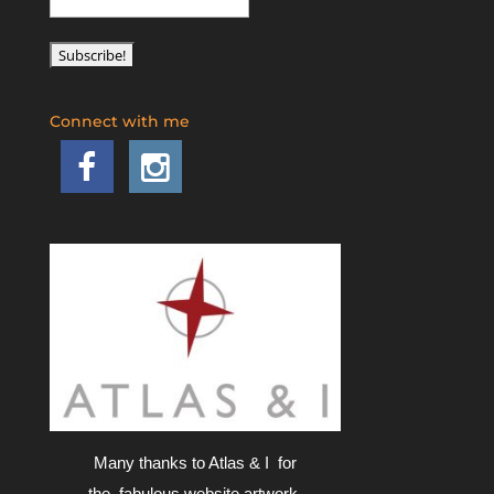
Connect with me
Many thanks to Atlas & I for
the fabulous website artwork.