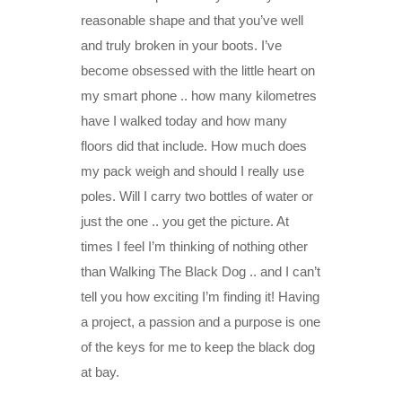
reasonable shape and that you’ve well
and truly broken in your boots. I’ve
become obsessed with the little heart on
my smart phone .. how many kilometres
have I walked today and how many
floors did that include. How much does
my pack weigh and should I really use
poles. Will I carry two bottles of water or
just the one .. you get the picture. At
times I feel I’m thinking of nothing other
than Walking The Black Dog .. and I can’t
tell you how exciting I’m finding it! Having
a project, a passion and a purpose is one
of the keys for me to keep the black dog
at bay.