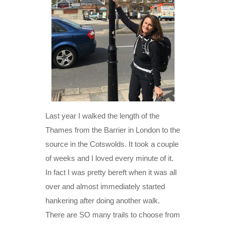
Last year I walked the length of the
Thames from the Barrier in London to the
source in the Cotswolds. It took a couple
of weeks and I loved every minute of it.
In fact I was pretty bereft when it was all
over and almost immediately started
hankering after doing another walk.
There are SO many trails to choose from