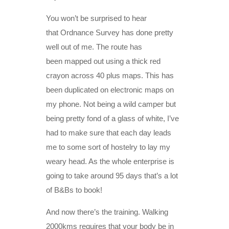
You won’t be surprised to hear
that Ordnance Survey has done pretty
well out of me. The route has
been mapped out using a thick red
crayon across 40 plus maps. This has
been duplicated on electronic maps on
my phone. Not being a wild camper but
being pretty fond of a glass of white, I’ve
had to make sure that each day leads
me to some sort of hostelry to lay my
weary head. As the whole enterprise is
going to take around 95 days that’s a lot
of B&Bs to book!
And now there’s the training. Walking
2000kms requires that your body be in